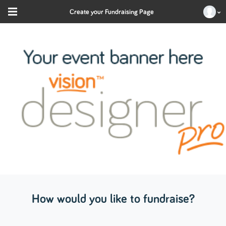
Create your Fundraising Page
How would you like to fundraise?