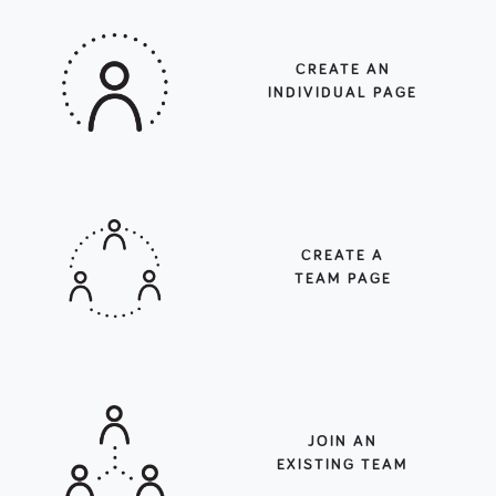
CREATE AN
INDIVIDUAL PAGE
CREATE A
TEAM PAGE
JOIN AN
EXISTING TEAM