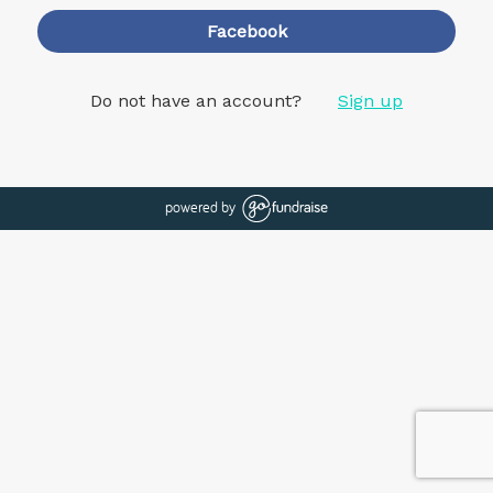
Facebook
Do not have an account?
Sign up
powered by