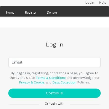
Login
Help
Home
Register
Donate
Log In
By logging in, registering, or creating a page, you agree to
the Event & Site
Terms & Conditions
and acknowledge our
Privacy & Cookie
, and
Data Collection
Policies.
Continue
Or login with